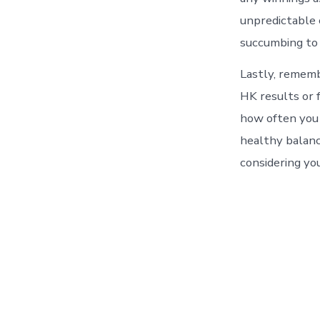
unpredictable 
succumbing to 
Lastly, rememb
HK results or 
how often you p
healthy balanc
considering yo