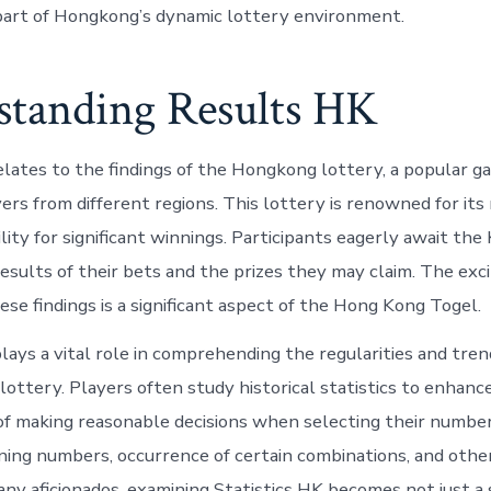
part of Hongkong’s dynamic lottery environment.
standing Results HK
lates to the findings of the Hongkong lottery, a popular g
ers from different regions. This lottery is renowned for its
lity for significant winnings. Participants eagerly await th
 results of their bets and the prizes they may claim. The ex
se findings is a significant aspect of the Hong Kong Togel.
plays a vital role in comprehending the regularities and tre
 lottery. Players often study historical statistics to enhanc
of making reasonable decisions when selecting their number
ning numbers, occurrence of certain combinations, and othe
any aficionados, examining Statistics HK becomes not just a 