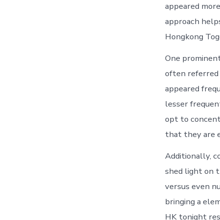
appeared more 
approach helps
Hongkong Toge
One prominent 
often referred
appeared frequ
lesser frequen
opt to concent
that they are 
Additionally, 
shed light on 
versus even nu
bringing a ele
HK tonight res