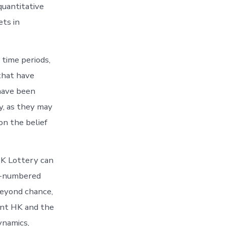
uantitative
ts in
 time periods,
that have
have been
y, as they may
on the belief
HK Lottery can
dd-numbered
beyond chance,
ent HK and the
ynamics,