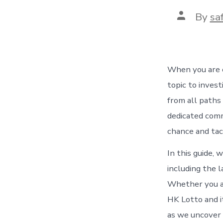
Post
By
sa
author
When you are c
topic to invest
from all paths 
dedicated comm
chance and tac
In this guide,
including the 
Whether you ar
HK Lotto and i
as we uncover 