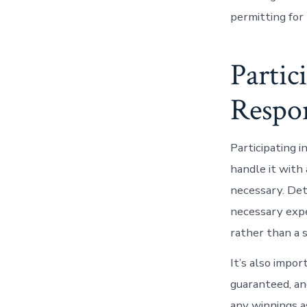
permitting for
Partic
Respo
Participating i
handle it with 
necessary. Det
necessary expe
rather than a s
It’s also impor
guaranteed, an
any winnings a