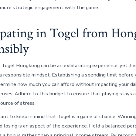
 more strategic engagement with the game.
ipating in Togel from Ho
nsibly
n Togel Hongkong can be an exhilarating experience, yet it is
a responsible mindset. Establishing a spending limit before 
ermine how much you can afford without impacting your dail
nses. Adhere to this budget to ensure that playing stays a 
ource of stress.
tant to keep in mind that Togel is a game of chance. Winning
d losing is an aspect of the experience. Hold a balanced per
s a bonus rather than a principal income stream. By recogni