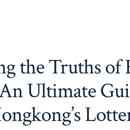
g the Truths of
An Ultimate Gui
ongkong’s Lotte