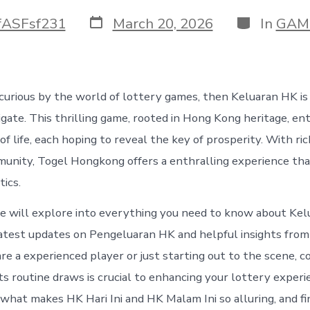
Post
Categories
fASFsf231
March 20, 2026
In
GAM
date
urious by the world of lottery games, then Keluaran HK is 
igate. This thrilling game, rooted in Hong Kong heritage, en
of life, each hoping to reveal the key of prosperity. With ric
unity, Togel Hongkong offers a enthralling experience th
tics.
 we will explore into everything you need to know about Kel
latest updates on Pengeluaran HK and helpful insights fro
e a experienced player or just starting out to the scene,
ts routine draws is crucial to enhancing your lottery exper
what makes HK Hari Ini and HK Malam Ini so alluring, and f