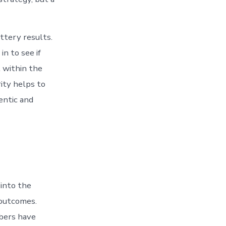
ttery results.
n to see if
 within the
rity helps to
entic and
into the
 outcomes.
mbers have