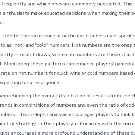
frequently and which ones are commonly neglected. This q
 enthusiasts make educated decisions when making their be
l.
trend is the recurrence of particular numbers over specific
 to as "hot" and "cold" numbers. Hot numbers are the ones 
ently in recent draws, while cold numbers are those that 
t. Monitoring these patterns can enhance players’ gamepla
rate on hot numbers for quick wins or cold numbers based 
expecting for a resurgence.
comprehending the overall distribution of results from the 
trends in combinations of numbers and even the ratio of o
mbers. This in-depth analysis encourages players to look 
ment of strategy to their playstyle. Engaging with the curr
ults encourages a more profound understanding of these d