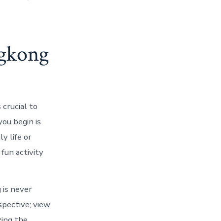
ngkong
 crucial to
you begin is
y life or
fun activity
 is never
spective; view
zing the