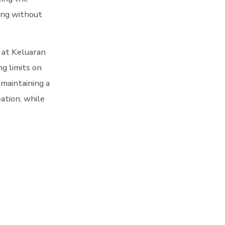
ting without
 at Keluaran
ng limits on
 maintaining a
ation, while