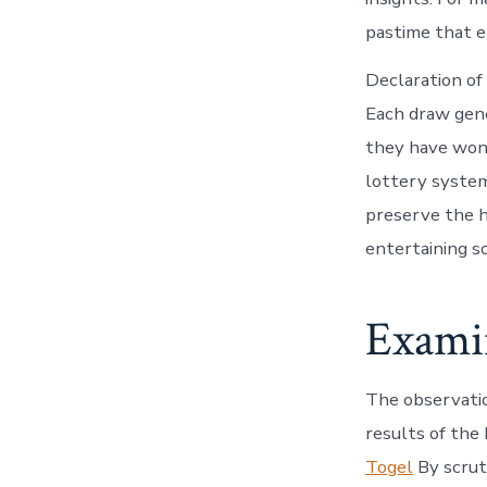
pastime that e
Declaration of
Each draw gene
they have won.
lottery system
preserve the h
entertaining so
Exami
The observatio
results of the
Togel
By scrut