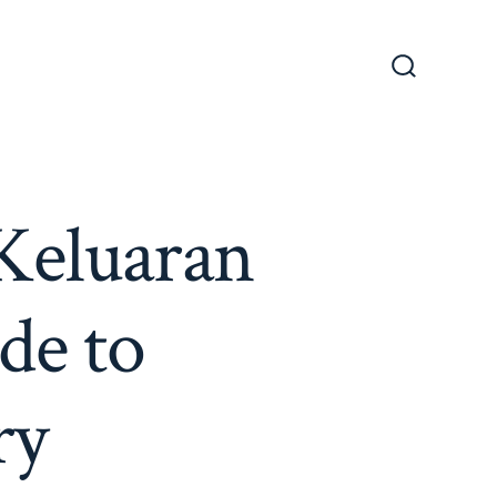
Search
Toggle
 Keluaran
de to
ry