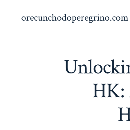
Skip
to
orecunchodoperegrino.com
content
Unlockin
HK: 
H