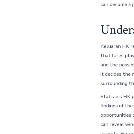
can become a 
Under
Keluaran HK re
that lures play
and the possibi
it decides the
surrounding the
Statistics HK 
findings of the
opportunities 
can reveal win
insights. For m