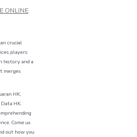
E ONLINE
an crucial
tices players
h history and a
at merges
uaran HK,
m Data HK.
 comprehending
ience. Come us
ind out how you