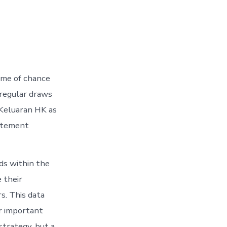
ame of chance
 regular draws
e Keluaran HK as
citement
nds within the
e their
s. This data
r important
strategy, but a