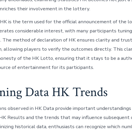
nriches their involvement in the lottery.
 HK is the term used for the official announcement of the lo
rates considerable interest, with many participants tuning i
 The method of declaration of HK ensures clarity and trust
, allowing players to verify the outcomes directly. This cla
onesty of the HK Lotto, ensuring that it stays to be a auth
urce of entertainment for its participants.
ning Data HK Trends
ns observed in HK Data provide important understandings 
 HK Results and the trends that may influence subsequent
inizing historical data, enthusiasts can recognize which nu