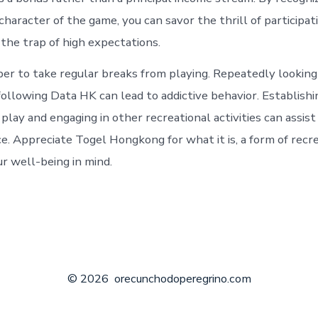
character of the game, you can savor the thrill of participa
the trap of high expectations.
er to take regular breaks from playing. Repeatedly looking
following Data HK can lead to addictive behavior. Establishi
lay and engaging in other recreational activities can assist
e. Appreciate Togel Hongkong for what it is, a form of recre
ur well-being in mind.
© 2026
orecunchodoperegrino.com